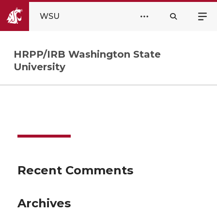
WSU
HRPP/IRB Washington State
University
Recent Comments
Archives