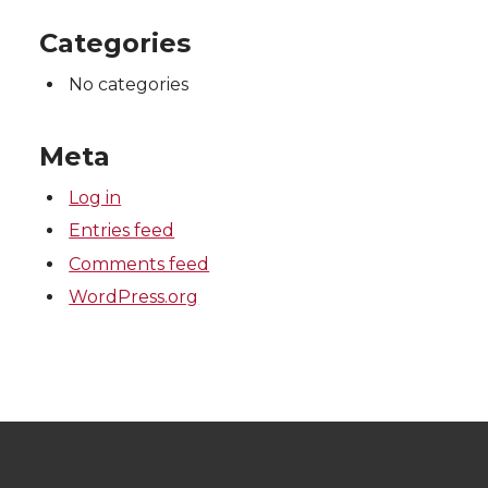
Categories
No categories
Meta
Log in
Entries feed
Comments feed
WordPress.org