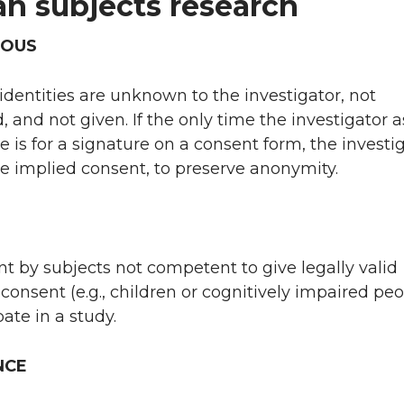
n subjects research
OUS
 identities are unknown to the investigator, not
, and not given. If the only time the investigator 
e is for a signature on a consent form, the investi
e implied consent, to preserve anonymity.
 by subjects not competent to give legally valid
consent (e.g., children or cognitively impaired peo
pate in a study.
NCE