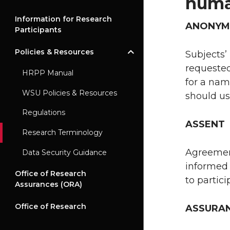
huma
Information for Research
ANONYM
Participants
Policies & Resources
Subjects’
requested
HRPP Manual
for a nam
WSU Policies & Resources
should us
Regulations
ASSENT
Research Terminology
Agreement
Data Security Guidance
informed 
Office of Research
to partici
Assurances (ORA)
Office of Research
ASSURA