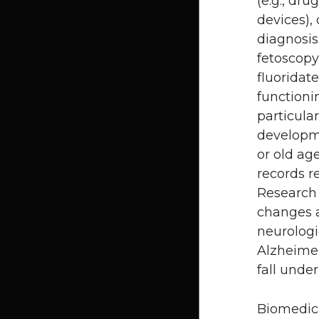
(e.g., dru
devices),
diagnosis
fetoscopy)
fluoridat
functioni
particula
developme
or old ag
records r
Research 
changes a
neurologi
Alzheime
fall unde
Biomedica