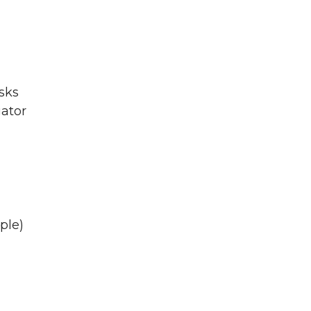
asks
gator
ple)