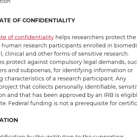
tion
CATE OF CONFIDENTIALITY
ate of confidentiality
helps researchers protect the
f human research participants enrolled in biomedi
, clinical and other forms of sensitive research.
tes protect against compulsory legal demands, su
ers and subpoenas, for identifying information or
g characteristics of a research participant. Any
roject that collects personally identifiable, sensit
on and that has been approved by an IRB is eligibl
ate. Federal funding is not a prerequisite for certifi
CATION
otification by the institution to the supporting