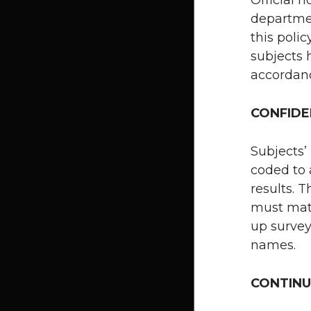
departmen
this polic
subjects 
accordan
CONFIDE
Subjects’
coded to 
results. 
must match
up survey
names.
CONTINU