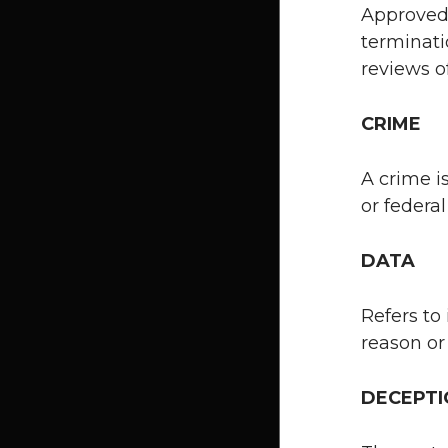
Approved 
terminati
reviews of
CRIME
A crime i
or federa
DATA
Refers to 
reason or
DECEPT