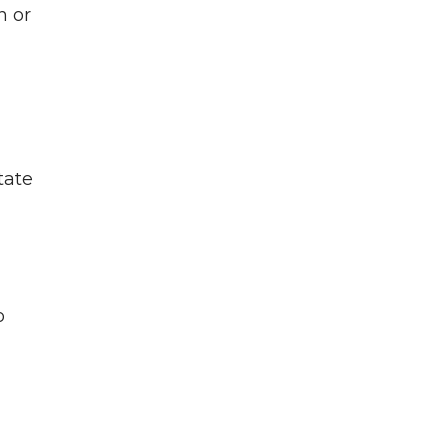
n or
tate
o