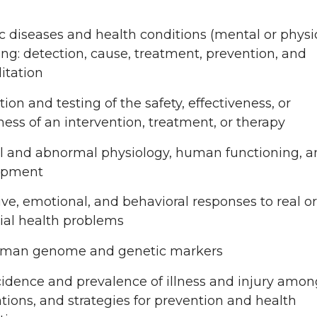
ic diseases and health conditions (mental or physic
ing: detection, cause, treatment, prevention, and
litation
ion and testing of the safety, effectiveness, or
ness of an intervention, treatment, or therapy
 and abnormal physiology, human functioning, a
opment
ive, emotional, and behavioral responses to real or
ial health problems
uman genome and genetic markers
cidence and prevalence of illness and injury amon
tions, and strategies for prevention and health