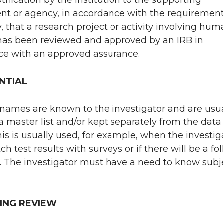
t or agency, in accordance with the requirement
y, that a research project or activity involving hu
has been reviewed and approved by an IRB in
ce with an approved assurance.
NTIAL
 names are known to the investigator and are usua
a master list and/or kept separately from the data
This is usually used, for example, when the investig
 test results with surveys or if there will be a fo
. The investigator must have a need to know subj
ING REVIEW