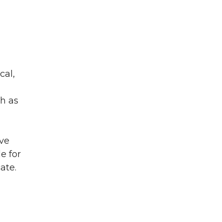
cal,
ch as
ive
e for
cate.