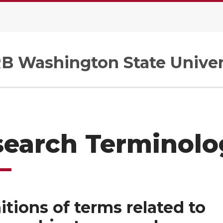
B Washington State Univer
search Terminolo
itions of terms related to