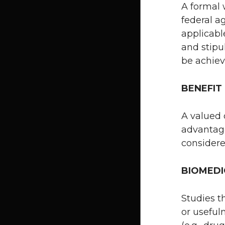
A formal 
federal a
applicabl
and stipu
be achiev
BENEFIT
A valued 
advantage
considere
BIOMEDI
Studies t
or useful