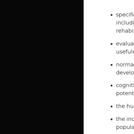
specif
includ
rehabi
evaluat
useful
normal
devel
cognit
potent
the h
the in
popula