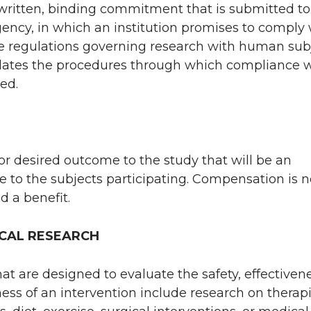
written, binding commitment that is submitted to
gency, in which an institution promises to comply 
e regulations governing research with human sub
lates the procedures through which compliance w
ed.
or desired outcome to the study that will be an
 to the subjects participating. Compensation is n
d a benefit.
CAL RESEARCH
hat are designed to evaluate the safety, effectivene
ness of an intervention include research on therap