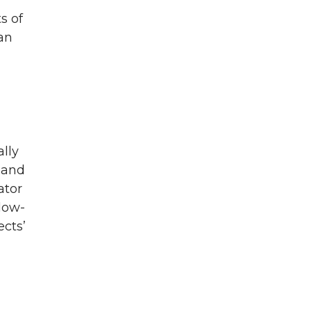
s of
man
lly
 and
ator
llow-
ects’