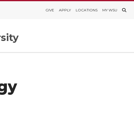
GIVE
APPLY
LOCATIONS
MY WSU
sity
gy