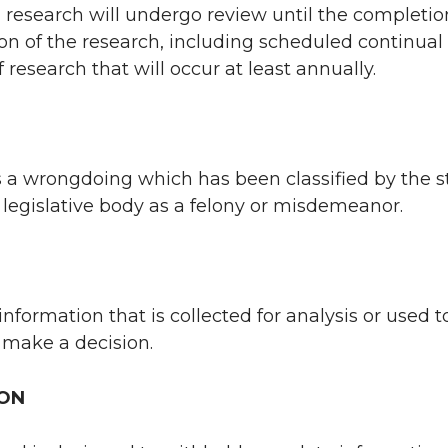
research will undergo review until the completio
on of the research, including scheduled continual
 research that will occur at least annually.
s a wrongdoing which has been classified by the s
l legislative body as a felony or misdemeanor.
information that is collected for analysis or used t
 make a decision.
ION