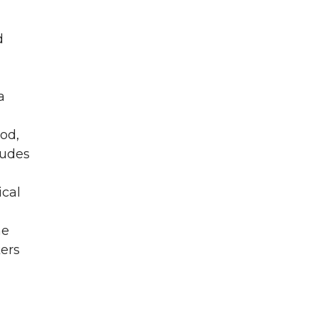
d
a
od,
ludes
ical
he
ers