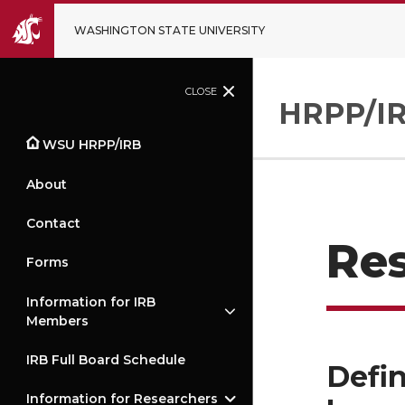
WASHINGTON STATE UNIVERSITY
CLOSE
HRPP/IR
WSU HRPP/IRB
About
Contact
Re
Forms
Information for IRB
Members
IRB Full Board Schedule
Defin
Information for Researchers