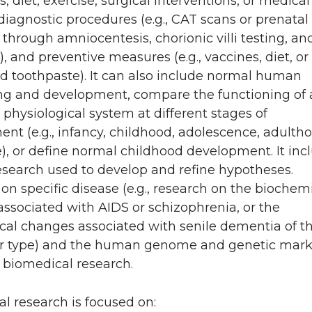
gs, diet, exercise, surgical interventions, or medical
 diagnostic procedures (e.g., CAT scans or prenatal
 through amniocentesis, chorionic villi testing, an
, and preventive measures (e.g., vaccines, diet, or
ed toothpaste). It can also include normal human
ng and development, compare the functioning of 
r physiological system at different stages of
nt (e.g., infancy, childhood, adolescence, adultho
e), or define normal childhood development. It inc
esearch used to develop and refine hypotheses.
on specific disease (e.g., research on the biochem
ssociated with AIDS or schizophrenia, or the
cal changes associated with senile dementia of t
r type) and the human genome and genetic mark
r biomedical research.
l research is focused on: