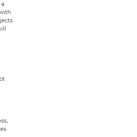
 a
with
jects
ill
ot
ss,
ies