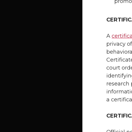
promo
CERTIFI
A
certific
privacy o
behavioral
Certifica
court ord
identifyin
research p
informati
a certific
CERTIFI
Official n