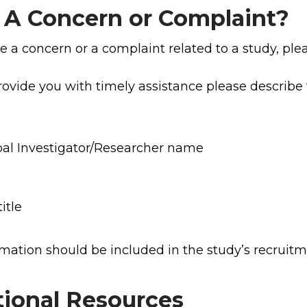
 A Concern or Complaint?
ve a concern or a complaint related to a study, pl
rovide you with timely assistance please describe 
pal Investigator/Researcher name
itle
rmation should be included in the study’s recruit
tional Resources