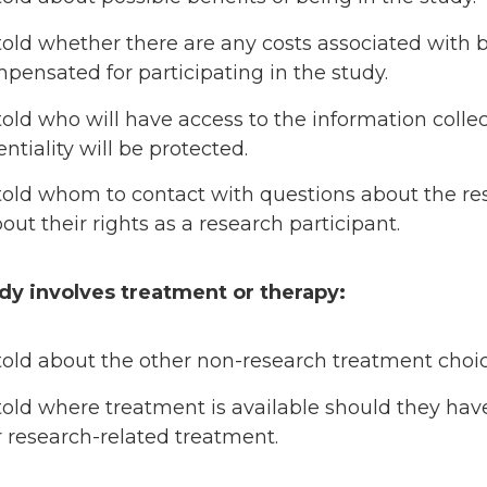
told whether there are any costs associated with 
pensated for participating in the study.
told who will have access to the information coll
ntiality will be protected.
told whom to contact with questions about the res
out their rights as a research participant.
udy involves treatment or therapy:
told about the other non-research treatment choic
told where treatment is available should they have
r research-related treatment.