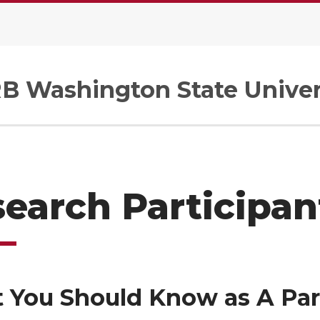
B Washington State Univer
earch Participan
 You Should Know as A Par