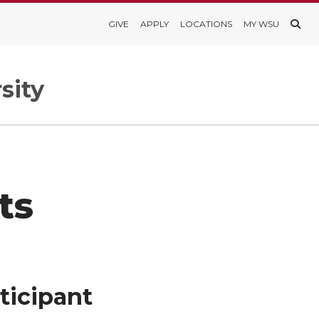
GIVE
APPLY
LOCATIONS
MY WSU
sity
ts
ticipant