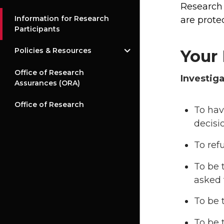
Research 
Information for Research
are protec
Participants
Policies & Resources
Your 
Office of Research
Investiga
Assurances (ORA)
Office of Research
To hav
decisi
To ref
To be 
asked t
To be 
To be 