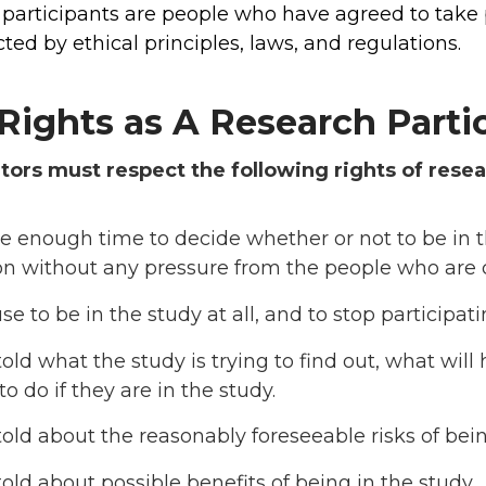
participants are people who have agreed to take pa
ted by ethical principles, laws, and regulations.
Rights as A Research Parti
tors must respect the following rights of resea
e enough time to decide whether or not to be in 
on without any pressure from the people who are 
use to be in the study at all, and to stop participat
told what the study is trying to find out, what wil
o do if they are in the study.
told about the reasonably foreseeable risks of bein
told about possible benefits of being in the study.