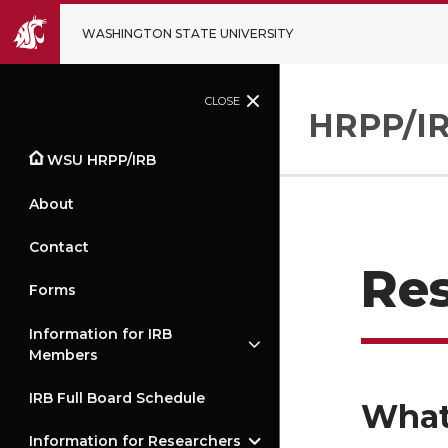
WASHINGTON STATE UNIVERSITY
CLOSE
HRPP/IR
WSU HRPP/IRB
About
Contact
Res
Forms
Information for IRB
Members
IRB Full Board Schedule
What
Information for Researchers