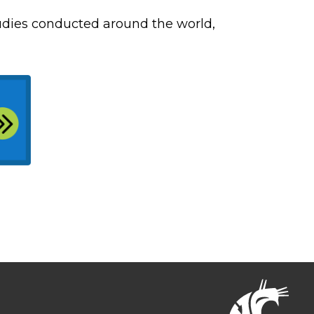
tudies conducted around the world,