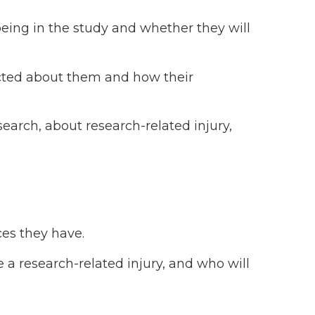
being in the study and whether they will
ected about them and how their
earch, about research-related injury,
es they have.
 a research-related injury, and who will