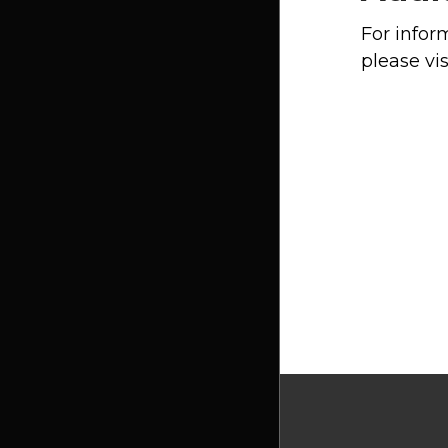
For infor
please vis