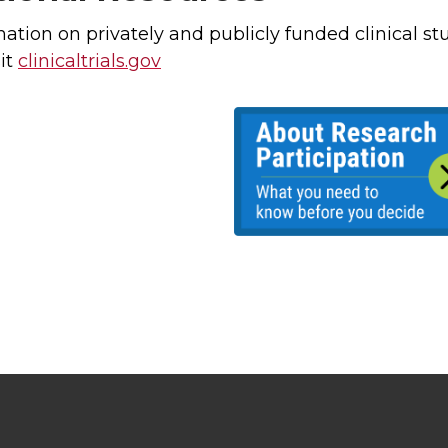
mation on privately and publicly funded clinical s
it
clinicaltrials.gov