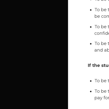
To be 
be com
To be 
confide
To be 
and ab
If the st
To be 
To be 
pay fo