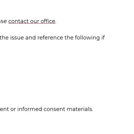
ease
contact our office
.
the issue and reference the following if
ment or informed consent materials.