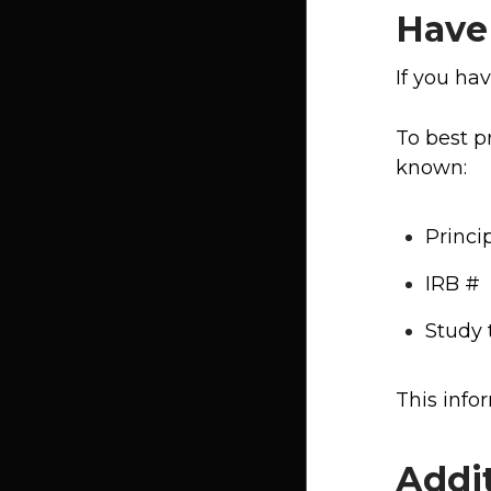
Have
If you ha
To best p
known:
Princi
IRB #
Study t
This info
Addi