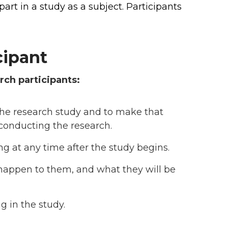
rt in a study as a subject. Participants
cipant
rch participants:
the research study and to make that
conducting the research.
ing at any time after the study begins.
l happen to them, and what they will be
g in the study.